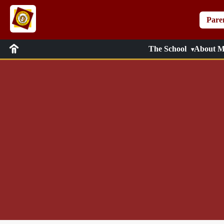
Pare
The School
About M