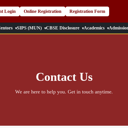
nt Login
Online Registration
Registration Form
entors
SIPS (MUN)
CBSE Disclosure
Academics
Admissio
Contact Us
We are here to help you. Get in touch anytime.