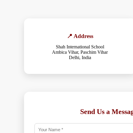
📍 Address
Shah International School
Ambica Vihar, Paschim Vihar
Delhi, India
Send Us a Messa