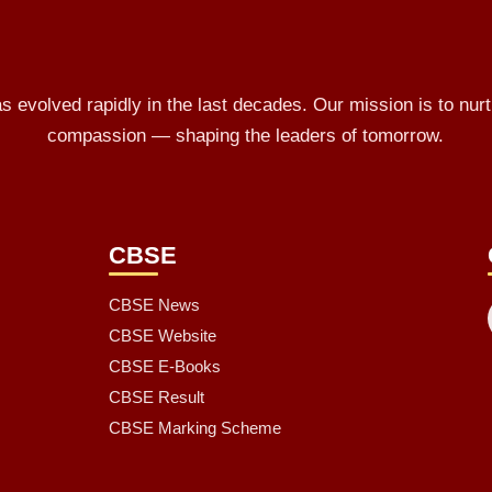
 evolved rapidly in the last decades. Our mission is to nurt
compassion — shaping the leaders of tomorrow.
L
CBSE
CBSE News
CBSE Website
CBSE E-Books
CBSE Result
CBSE Marking Scheme