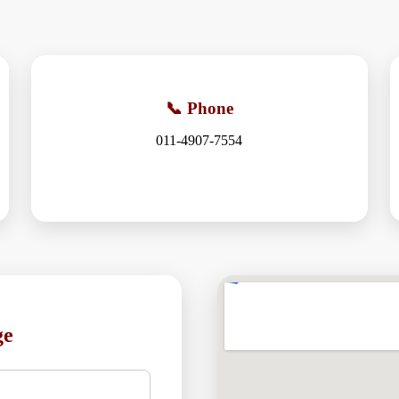
📞 Phone
011-4907-7554
ge