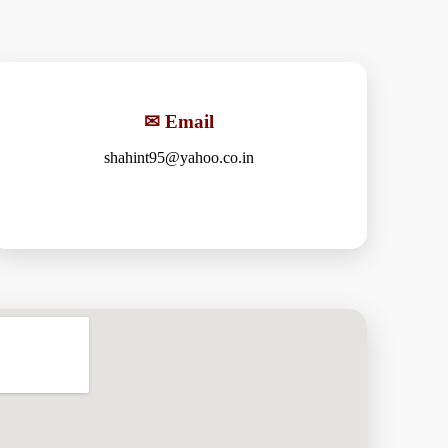
✉ Email
shahint95@yahoo.co.in