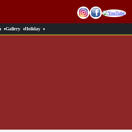
n
Gallery
Holiday