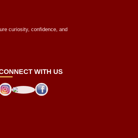
ure curiosity, confidence, and
CONNECT WITH US