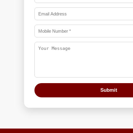
Submit