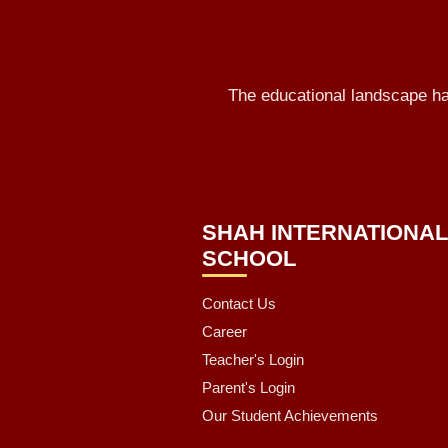
The educational landscape has
SHAH INTERNATIONA
SCHOOL
Contact Us
Career
Teacher's Login
Parent's Login
Our Student Achievements